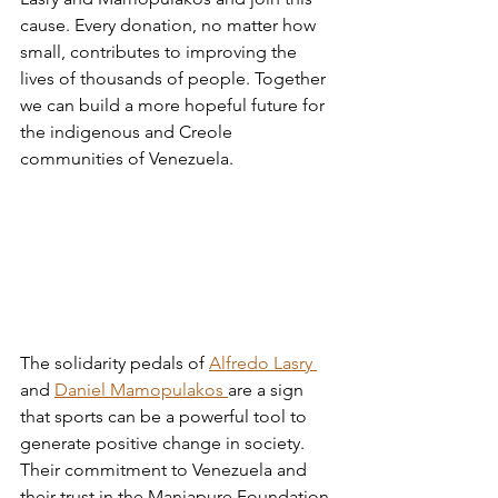
cause. Every donation, no matter how 
small, contributes to improving the 
lives of thousands of people. Together 
we can build a more hopeful future for 
the indigenous and Creole 
communities of Venezuela.
The solidarity pedals of 
Alfredo Lasry 
and 
Daniel Mamopulakos 
are a sign 
that sports can be a powerful tool to 
generate positive change in society. 
Their commitment to Venezuela and 
their trust in the Maniapure Foundation 