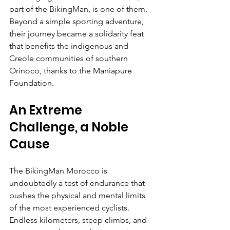
part of the BikingMan, is one of them. 
Beyond a simple sporting adventure, 
their journey became a solidarity feat 
that benefits the indigenous and 
Creole communities of southern 
Orinoco, thanks to the Maniapure 
Foundation.
An Extreme 
Challenge, a Noble 
Cause
The BikingMan Morocco is 
undoubtedly a test of endurance that 
pushes the physical and mental limits 
of the most experienced cyclists. 
Endless kilometers, steep climbs, and 