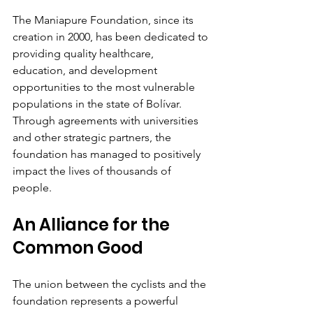
The Maniapure Foundation, since its 
creation in 2000, has been dedicated to 
providing quality healthcare, 
education, and development 
opportunities to the most vulnerable 
populations in the state of Bolívar. 
Through agreements with universities 
and other strategic partners, the 
foundation has managed to positively 
impact the lives of thousands of 
people.
An Alliance for the 
Common Good
The union between the cyclists and the 
foundation represents a powerful 