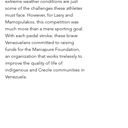
extreme weather conditions are just 
some of the challenges these athletes 
must face. However, for Lasry and 
Mamopulakos, this competition was 
much more than a mere sporting goal. 
With each pedal stroke, these brave 
Venezuelans committed to raising 
funds for the Maniapure Foundation, 
an organization that works tirelessly to 
improve the quality of life of 
indigenous and Creole communities in 
Venezuela.