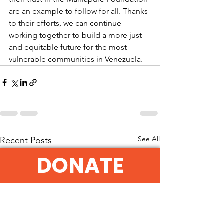
are an example to follow for all. Thanks 
to their efforts, we can continue 
working together to build a more just 
and equitable future for the most 
vulnerable communities in Venezuela.
See All
Recent Posts
DONATE