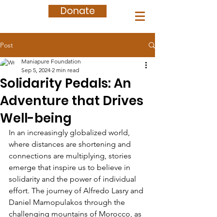
Donate
Post
Maniapure Foundation
Sep 5, 2024
2 min read
Solidarity Pedals: An
Adventure that Drives
Well-being
In an increasingly globalized world, 
where distances are shortening and 
connections are multiplying, stories 
emerge that inspire us to believe in 
solidarity and the power of individual 
effort. The journey of Alfredo Lasry and 
Daniel Mamopulakos through the 
challenging mountains of Morocco, as 