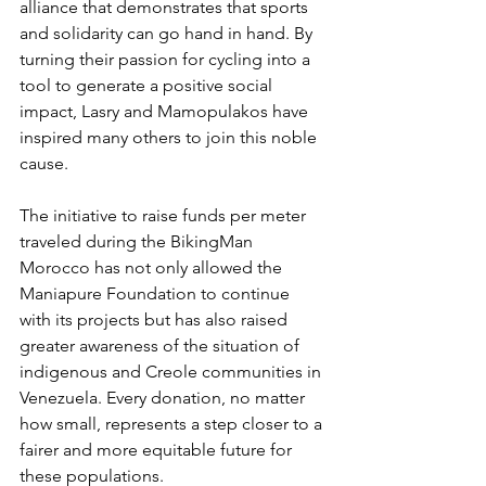
alliance that demonstrates that sports 
and solidarity can go hand in hand. By 
turning their passion for cycling into a 
tool to generate a positive social 
impact, Lasry and Mamopulakos have 
inspired many others to join this noble 
cause.
The initiative to raise funds per meter 
traveled during the BikingMan 
Morocco has not only allowed the 
Maniapure Foundation to continue 
with its projects but has also raised 
greater awareness of the situation of 
indigenous and Creole communities in 
Venezuela. Every donation, no matter 
how small, represents a step closer to a 
fairer and more equitable future for 
these populations.