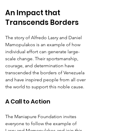
An Impact that 
Transcends Borders
The story of Alfredo Lasry and Daniel 
Mamopulakos is an example of how 
individual effort can generate large-
scale change. Their sportsmanship, 
courage, and determination have 
transcended the borders of Venezuela 
and have inspired people from all over 
the world to support this noble cause.
A Call to Action
The Maniapure Foundation invites 
everyone to follow the example of 
Lasry and Mamopulakos and join this 