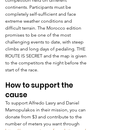
competition held on different 
continents. Participants must be 
completely self-sufficient and face 
extreme weather conditions and 
difficult terrain. The Morocco edition 
promises to be one of the most 
challenging events to date, with steep 
climbs and long days of pedaling. THE 
ROUTE IS SECRET and the map is given 
to the competitors the night before the 
start of the race.
How to support the 
cause
To support Alfredo Lasry and Daniel 
Mamopulakos in their mission, you can 
donate from $3 and contribute to the 
number of meters you want through 