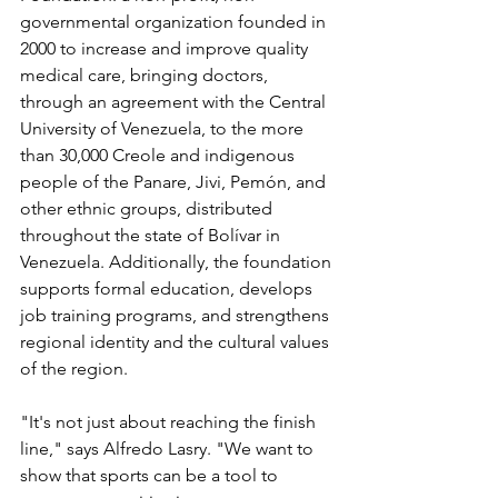
governmental organization founded in 
2000 to increase and improve quality 
medical care, bringing doctors, 
through an agreement with the Central 
University of Venezuela, to the more 
than 30,000 Creole and indigenous 
people of the Panare, Jivi, Pemón, and 
other ethnic groups, distributed 
throughout the state of Bolívar in 
Venezuela. Additionally, the foundation 
supports formal education, develops 
job training programs, and strengthens 
regional identity and the cultural values ​​
of the region.
"It's not just about reaching the finish 
line," says Alfredo Lasry. "We want to 
show that sports can be a tool to 