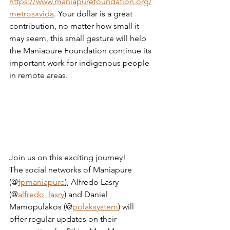
https://www.maniapurefoundation.org/
metrosxvida
. Your dollar is a great 
contribution, no matter how small it 
may seem, this small gesture will help 
the Maniapure Foundation continue its 
important work for indigenous people 
in remote areas.
Join us on this exciting journey!
The social networks of Maniapure 
(@
fpmaniapure
), Alfredo Lasry 
(@
alfredo_lasry
) and Daniel 
Mamopulakos (@
polaksystem
) will 
offer regular updates on their 