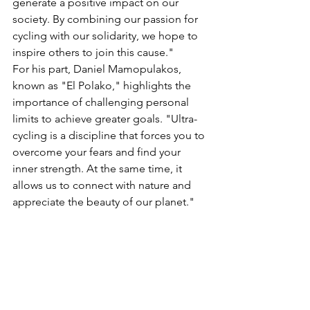
generate a positive impact on our 
society. By combining our passion for 
cycling with our solidarity, we hope to 
inspire others to join this cause."
For his part, Daniel Mamopulakos, 
known as "El Polako," highlights the 
importance of challenging personal 
limits to achieve greater goals. "Ultra-
cycling is a discipline that forces you to 
overcome your fears and find your 
inner strength. At the same time, it 
allows us to connect with nature and 
appreciate the beauty of our planet."