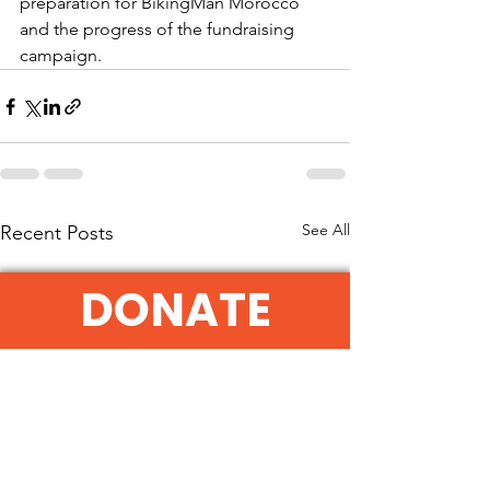
preparation for BikingMan Morocco 
and the progress of the fundraising 
campaign.
See All
Recent Posts
DONATE