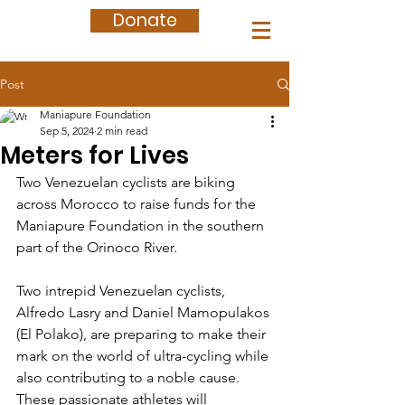
Donate
Post
Maniapure Foundation
Sep 5, 2024
2 min read
Meters for Lives
Two Venezuelan cyclists are biking 
across Morocco to raise funds for the 
Maniapure Foundation in the southern 
part of the Orinoco River.
Two intrepid Venezuelan cyclists, 
Alfredo Lasry and Daniel Mamopulakos 
(El Polako), are preparing to make their 
mark on the world of ultra-cycling while 
also contributing to a noble cause. 
These passionate athletes will 