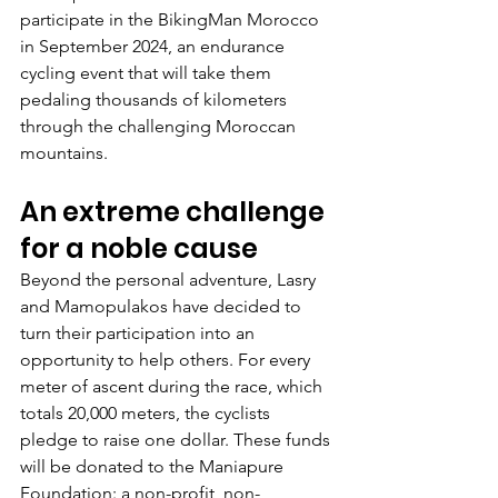
participate in the BikingMan Morocco 
in September 2024, an endurance 
cycling event that will take them 
pedaling thousands of kilometers 
through the challenging Moroccan 
mountains.
An extreme challenge 
for a noble cause
Beyond the personal adventure, Lasry 
and Mamopulakos have decided to 
turn their participation into an 
opportunity to help others. For every 
meter of ascent during the race, which 
totals 20,000 meters, the cyclists 
pledge to raise one dollar. These funds 
will be donated to the Maniapure 
Foundation: a non-profit, non-