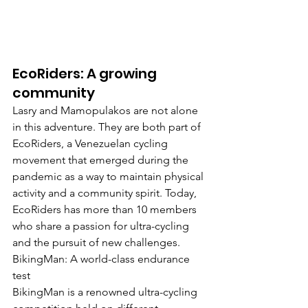
EcoRiders: A growing 
community
Lasry and Mamopulakos are not alone 
in this adventure. They are both part of 
EcoRiders, a Venezuelan cycling 
movement that emerged during the 
pandemic as a way to maintain physical 
activity and a community spirit. Today, 
EcoRiders has more than 10 members 
who share a passion for ultra-cycling 
and the pursuit of new challenges.
BikingMan: A world-class endurance 
test
BikingMan is a renowned ultra-cycling 