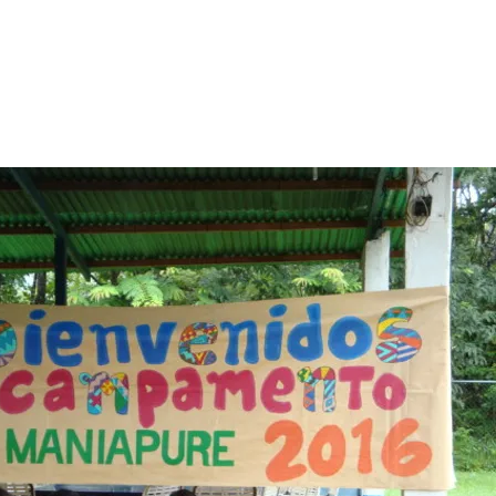
ies of Maniapure.