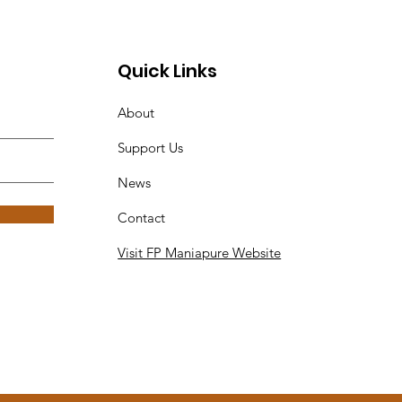
Quick Links
About
Support Us
News
Contact
Visit FP Maniapure Website