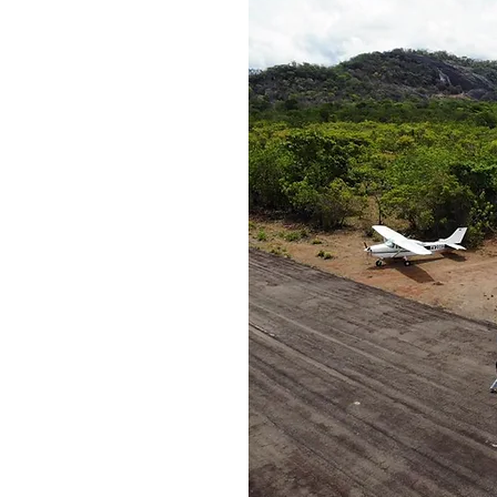
nity
gram
lists and 40
ies to provide
n the support
r people and
.