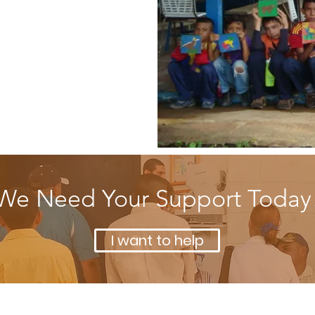
ducation and
verage youth
We Need Your Support Today
I want to help