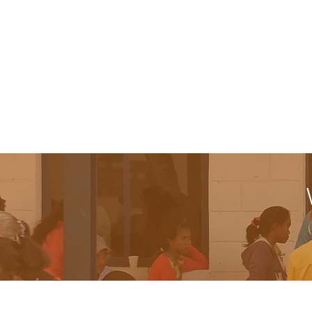
summer camp that focuses in outdoor e
recreational activities that aim to le
leadership and cultural strengths.