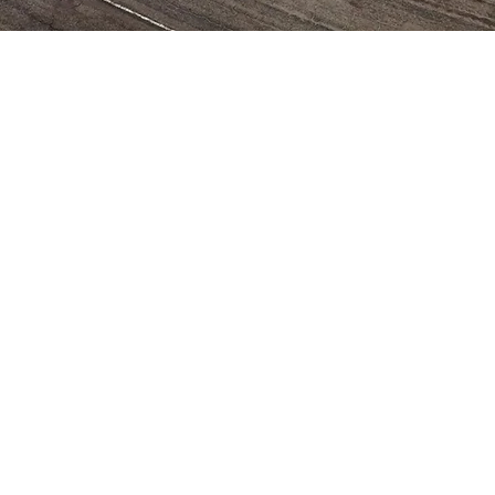
CUMIS
initiative created by one of our actual
s whom at the time was at medical school
ed to implement the "
C
ampamento
io
M
ultidisciplinario de
I
nvestigación y
 Venezuela. This multidisciplinary scientific
al school summer camp has provided
dents from all over the country with the
y to explore the natural wonders of
hile learning about medicine and helping