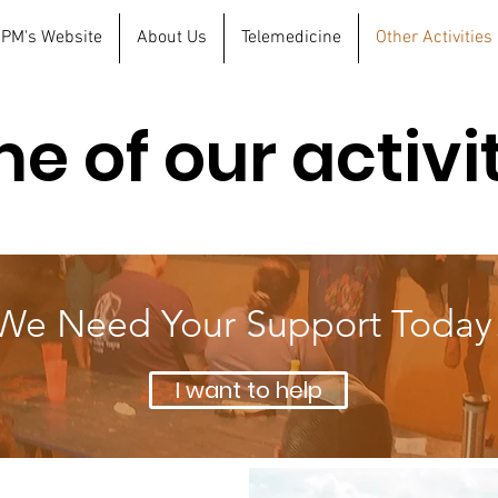
 FPM's Website
About Us
Telemedicine
Other Activities
e of our activi
We Need Your Support Today
I want to help