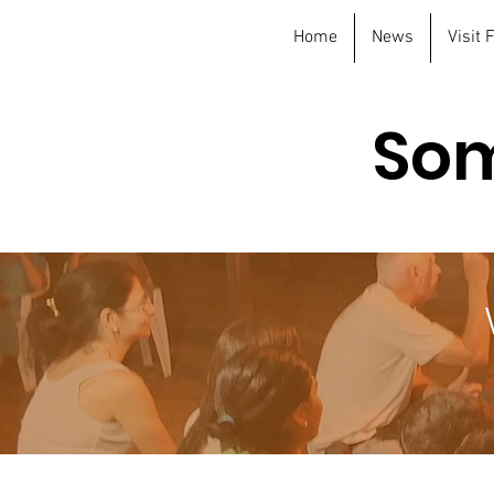
Home
News
Visit
Som