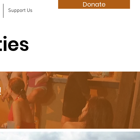
Donate
Support Us
ties
!