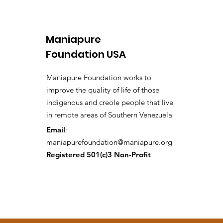
Maniapure
Foundation USA
Maniapure Foundation works to
improve the quality of life of those
indigenous and creole people that live
in remote areas of Southern Venezuela
Email
:
maniapurefoundation@maniapure.org
Registered 501(c)3 Non-Profit