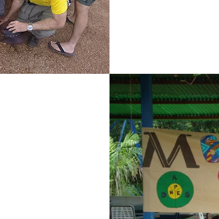
the communit
mp
ión Proyecto
ducation and
ar a children