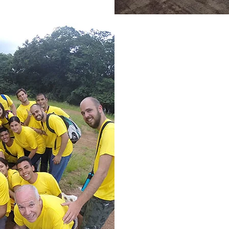
This is an 
collaborator
and decid
U
niversitar
S
ervicio" in
and medic
medical stu
opportunit
Venezuela w