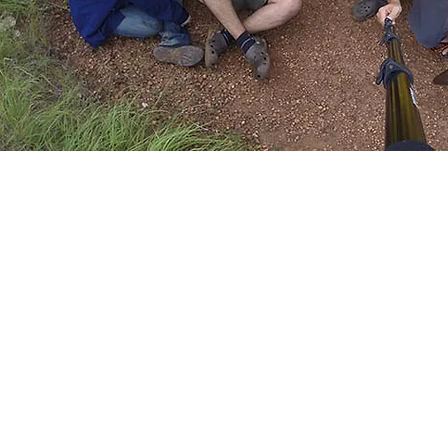
Summer Ca
In alliance with Iguanas Camp, Fundac
Maniapure in its aim to strengthen e
promote sustainability organizes once a ye