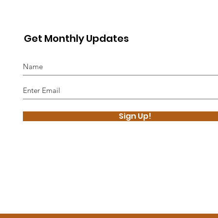
Get Monthly Updates
Sign Up!