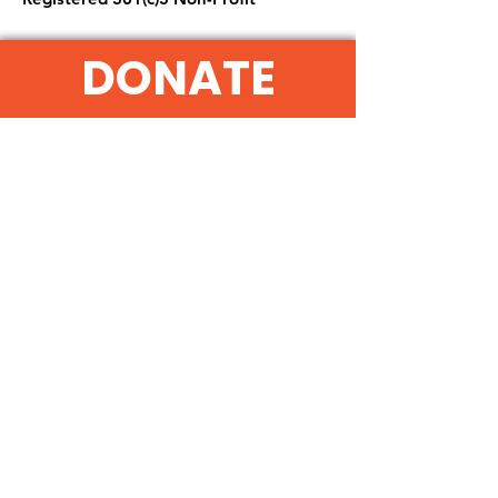
DONATE
Get Monthly Updates
Sign Up!
Quick Links
About