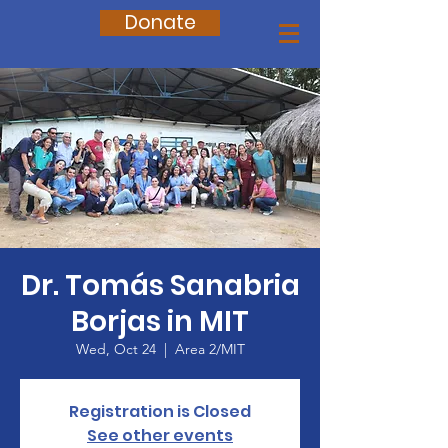
Donate
Dr. Tomás Sanabria
Borjas in MIT
Wed, Oct 24
  |  
Area 2/MIT
Registration is Closed
See other events