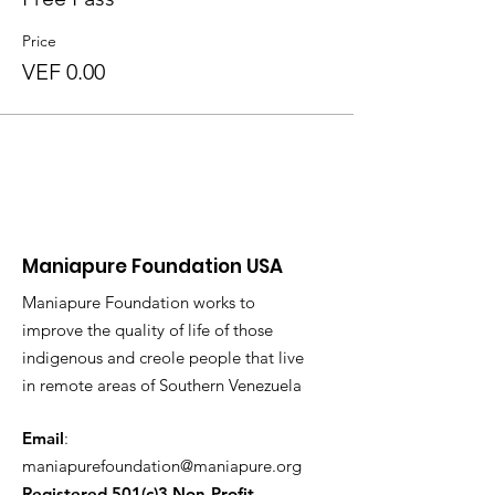
Price
VEF 0.00
Maniapure Foundation USA
Maniapure Foundation works to
improve the quality of life of those
indigenous and creole people that live
in remote areas of Southern Venezuela
Email
:
maniapurefoundation@maniapure.org
Registered 501(c)3 Non-Profit