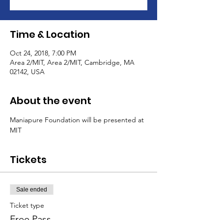
Time & Location
Oct 24, 2018, 7:00 PM
Area 2/MIT, Area 2/MIT, Cambridge, MA
02142, USA
About the event
Maniapure Foundation will be presented at 
MIT
Tickets
Sale ended
Ticket type
Free Pass