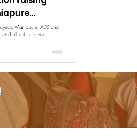
aising
niapure
rogram
Proyecto Maniapure, ADS and
ted all public to visit
!