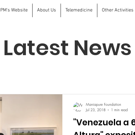
 FPM's Website
About Us
Telemedicine
Other Activities
Latest News
Maniapure Foundation
Jul 23, 2018
1 min read
"Venezuela a 6