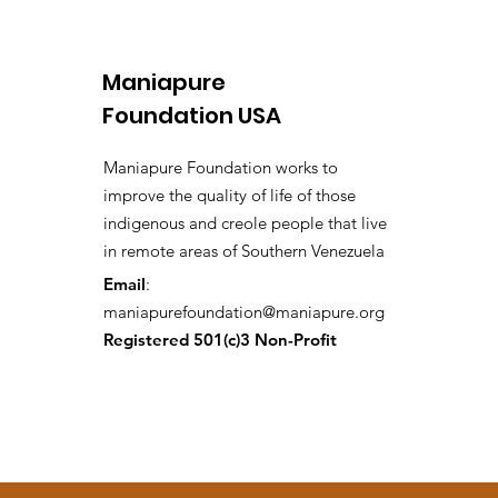
Maniapure
Foundation USA
Maniapure Foundation works to
improve the quality of life of those
indigenous and creole people that live
in remote areas of Southern Venezuela
Email
:
maniapurefoundation@maniapure.org
Registered 501(c)3 Non-Profit