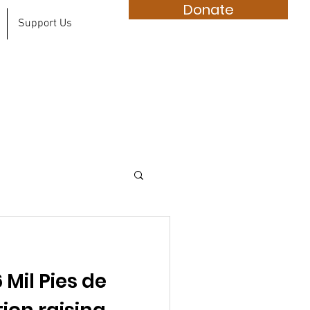
Donate
Support Us
 Mil Pies de