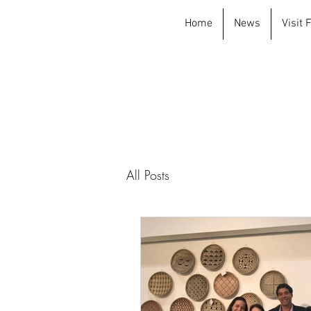
Home
News
Visit
All Posts