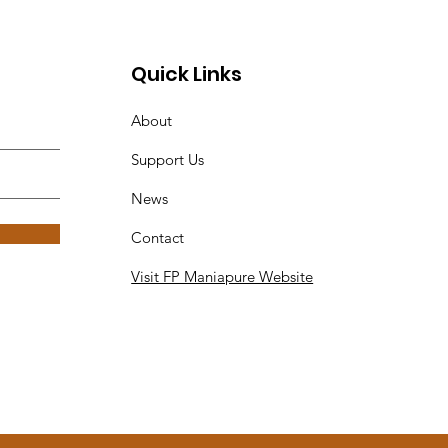
Quick Links
About
Support Us
News
Contact
Visit FP Maniapure Website