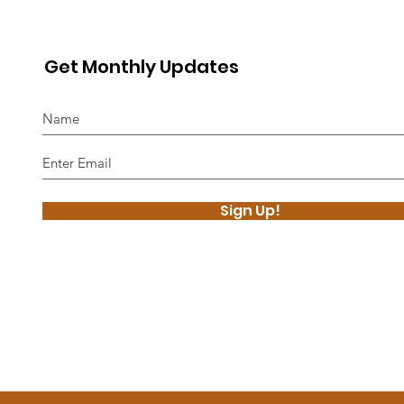
Get Monthly Updates
Sign Up!