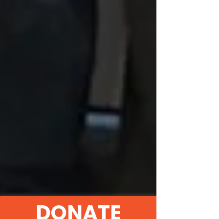
DONATE