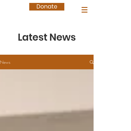
Donate
Latest News
News